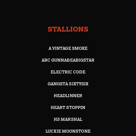
STALLIONS
A VINTAGE SMOKE
ARC GUNNABEABIGSTAR
ELECTRIC CODE
GANGSTA SIXTYSIX
HEADLINNER
HEART STOPPIN
HS MARSHAL
LUCKIE MOONSTONE