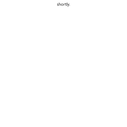
shortly.