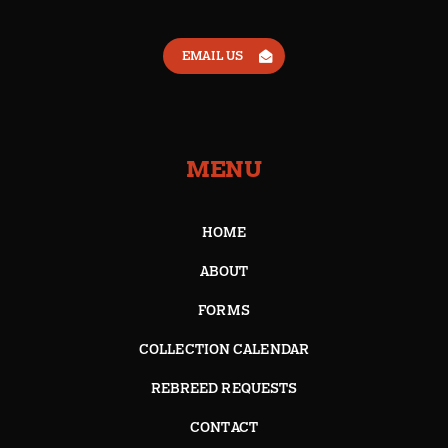
EMAIL US
MENU
HOME
ABOUT
FORMS
COLLECTION CALENDAR
REBREED REQUESTS
CONTACT