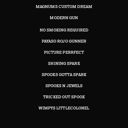
MAGNUMS CUSTOM DREAM
MODERN GUN
NO SMOKING REQUIRED
PAYASO ROJO GUNNER
PICTURE PERRFECT
SHINING SPARK
SPOOKS GOTTA SPARK
SPOOKS N JEWELS
TRICKED OUT SPOOK
WIMPYS LITTLECOLONEL