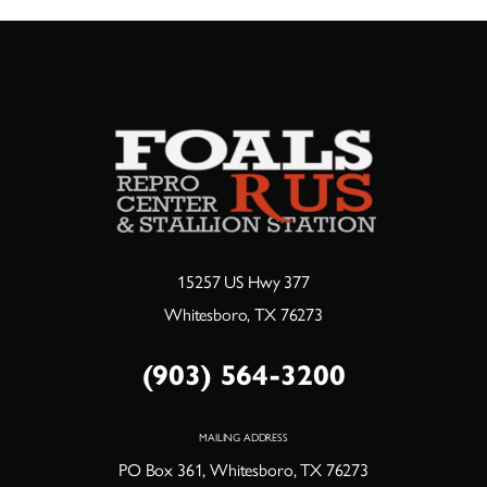
15257 US Hwy 377
Whitesboro, TX 76273
(903) 564-3200
MAILING ADDRESS
PO Box 361, Whitesboro, TX 76273