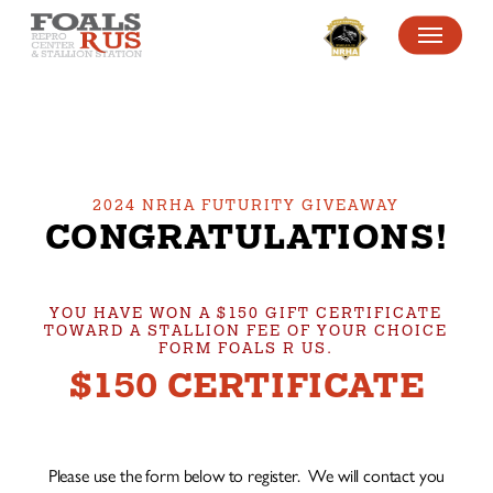
SKIP
MENU
TO
MAIN
CONTENT
2024 NRHA FUTURITY GIVEAWAY
CONGRATULATIONS!
YOU HAVE WON A $150 GIFT CERTIFICATE
TOWARD A STALLION FEE OF YOUR CHOICE
FORM FOALS R US.
$150 CERTIFICATE
Please use the form below to register. We will contact you