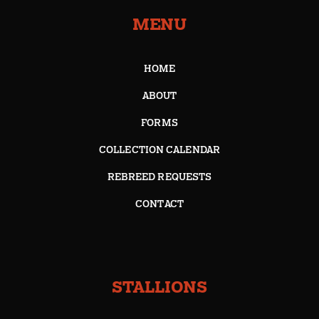
MENU
HOME
ABOUT
FORMS
COLLECTION CALENDAR
REBREED REQUESTS
CONTACT
STALLIONS