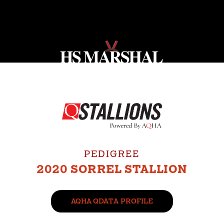
PEDIGREE
2020 SORREL STALLION
AQHA QDATA PROFILE