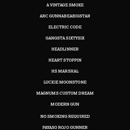
A VINTAGE SMOKE
ARC GUNNABEABIGSTAR
ELECTRIC CODE
GANGSTA SIXTYSIX
HEADLINNER
HEART STOPPIN
HS MARSHAL
LUCKIE MOONSTONE
MAGNUMS CUSTOM DREAM
MODERN GUN
NO SMOKING REQUIRED
PAYASO ROJO GUNNER