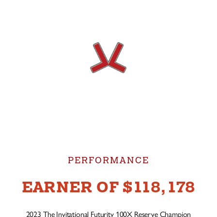
PERFORMANCE
EARNER OF $118,178
2023 The Invitational Futurity 100X Reserve Champion