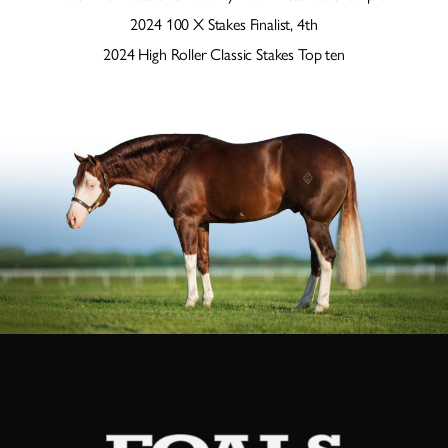
2024 100 X Stakes Finalist, 4th
2024 High Roller Classic Stakes Top ten