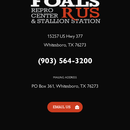
15257 US Hwy 377
Whitesboro, TX 76273
(903) 564-3200
MAILING ADDRESS
PO Box 361, Whitesboro, TX 76273
EMAIL US