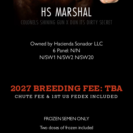
HS MARSHAL
COLONELS SHINING GUN X DUN ITS DIRTY SECRET
Owned by Hacienda Sonador LLC
6 Panel: N/N
N/SW1 N/SW2 N/SW20
2027 BREEDING FEE: TBA
CHUTE FEE & 1ST US FEDEX INCLUDED
FROZEN SEMEN ONLY
Two doses of frozen included