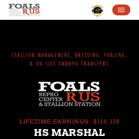
SKIP
MENU
TO
MAIN
CONTENT
STALLION MANAGEMENT, BREEDING, FOALING,
& ON SITE EMBRYO TRANSFERS
LIFETIME EARNINGS: $118,178
HS MARSHAL