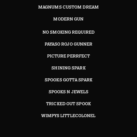
MAGNUMS CUSTOM DREAM
MODERN GUN
NO SMOKING REQUIRED
PAYASO ROJO GUNNER
PICTURE PERRFECT
SHINING SPARK
SPOOKS GOTTA SPARK
SPOOKS N JEWELS
TRICKED OUT SPOOK
WIMPYS LITTLECOLONEL