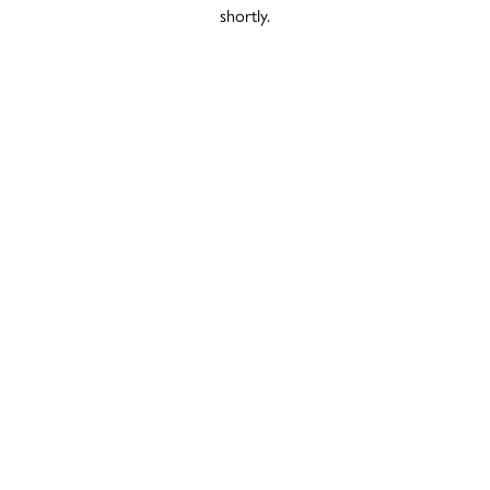
shortly.