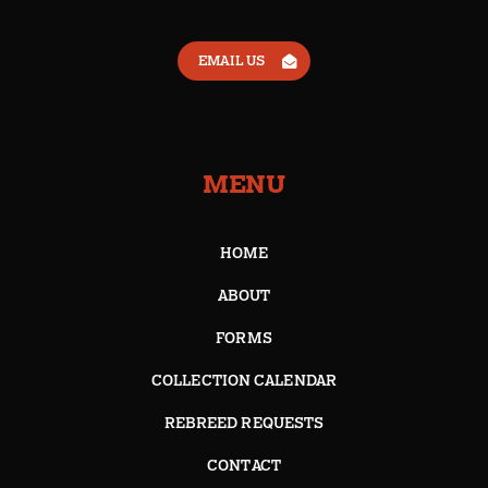
EMAIL US
MENU
HOME
ABOUT
FORMS
COLLECTION CALENDAR
REBREED REQUESTS
CONTACT