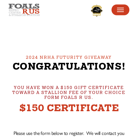
SKIP
MENU
TO
MAIN
CONTENT
2024 NRHA FUTURITY GIVEAWAY
CONGRATULATIONS!
YOU HAVE WON A $150 GIFT CERTIFICATE
TOWARD A STALLION FEE OF YOUR CHOICE
FORM FOALS R US.
$150 CERTIFICATE
Please use the form below to register. We will contact you