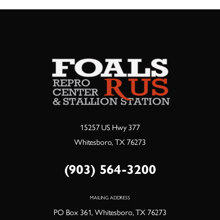
15257 US Hwy 377
Whitesboro, TX 76273
(903) 564-3200
MAILING ADDRESS
PO Box 361, Whitesboro, TX 76273