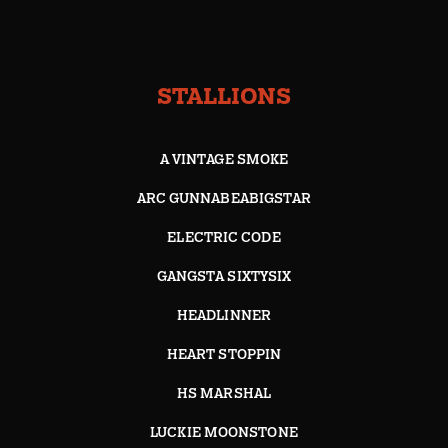
STALLIONS
A VINTAGE SMOKE
ARC GUNNABEABIGSTAR
ELECTRIC CODE
GANGSTA SIXTYSIX
HEADLINNER
HEART STOPPIN
HS MARSHAL
LUCKIE MOONSTONE