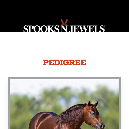
PEDIGREE