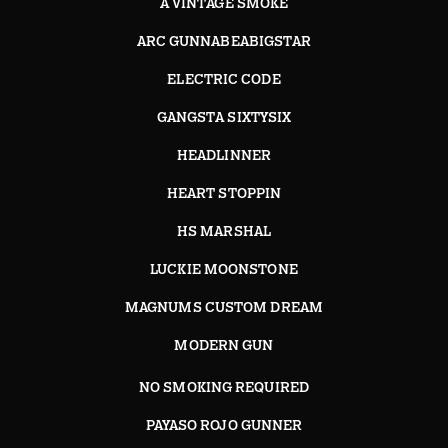
A VINTAGE SMOKE
ARC GUNNABEABIGSTAR
ELECTRIC CODE
GANGSTA SIXTYSIX
HEADLINNER
HEART STOPPIN
HS MARSHAL
LUCKIE MOONSTONE
MAGNUMS CUSTOM DREAM
MODERN GUN
NO SMOKING REQUIRED
PAYASO ROJO GUNNER