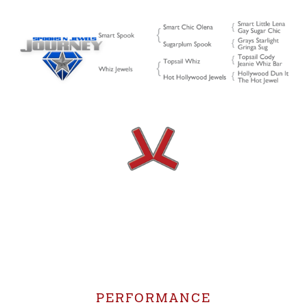
PERFORMANCE