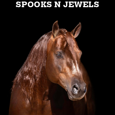
SPOOKS N JEWELS