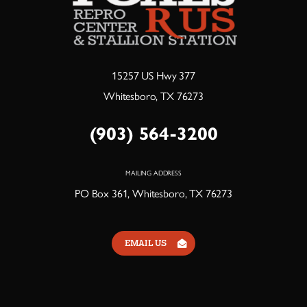
15257 US Hwy 377
Whitesboro, TX 76273
(903) 564-3200
MAILING ADDRESS
PO Box 361, Whitesboro, TX 76273
EMAIL US