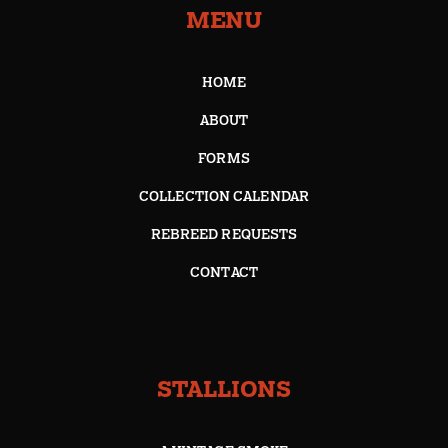
MENU
HOME
ABOUT
FORMS
COLLECTION CALENDAR
REBREED REQUESTS
CONTACT
STALLIONS