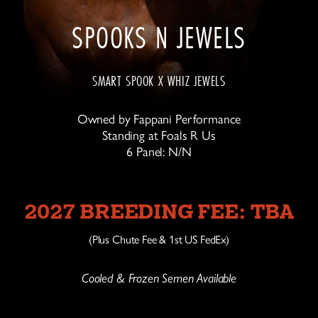
SPOOKS N JEWELS
SMART SPOOK X WHIZ JEWELS
Owned by Fappani Performance
Standing at Foals R Us
6 Panel: N/N
2027 BREEDING FEE: TBA
(Plus Chute Fee & 1st US FedEx)
Cooled & Frozen Semen Available