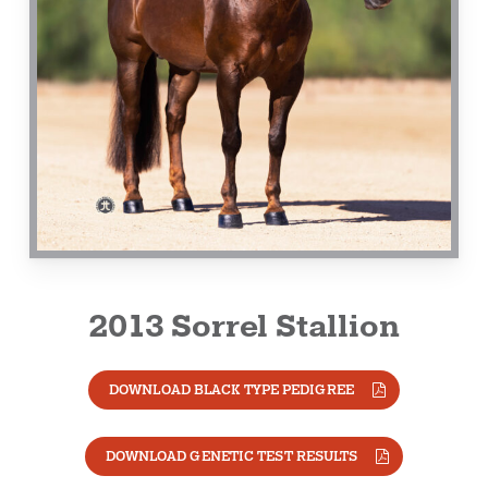
2013 Sorrel Stallion
DOWNLOAD BLACK TYPE PEDIGREE
DOWNLOAD GENETIC TEST RESULTS