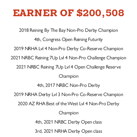
EARNER OF $200,508
2018 Reining By The Bay Non-Pro Derby Champion
4th, Congress Open Reining Futurity
2019 NRHA Lvl 4 Non-Pro Derby Co-Reserve Champion
2021 NRBC Reining 7Up Lvl 4 Non-Pro Challenge Champion
2021 NRBC Reining 7Up Lvl 4 Open Challenge Reserve
Champion
4th, 2017 NRBC Non-Pro Derby
2019 NRHA Derby Lvl 3 Non-Pro Co-Reserve Champion
2020 AZ RHA Best of the West Lvl 4 Non-Pro Derby
Champion
4th, 2021 NRBC Derby Open class
3rd, 2021 NRHA Derby Open class