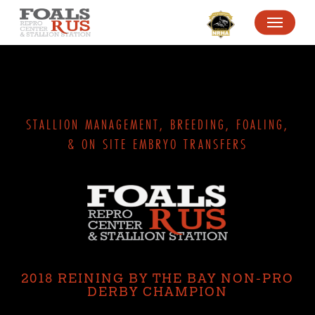
SKIP
MENU
TO
MAIN
CONTENT
STALLION MANAGEMENT, BREEDING, FOALING,
& ON SITE EMBRYO TRANSFERS
2018 REINING BY THE BAY NON-PRO
DERBY CHAMPION