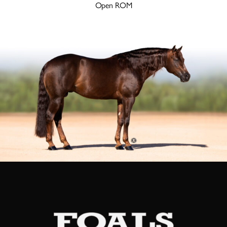
Open ROM