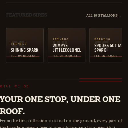
FEATURED SIRES
ALL 18 STALLIONS →
SS
WL
SG
REINING
REINING
WIMPYS
SPOOKS GOTTA
REINING
SHINING SPARK
LITTLECOLONEL
SPARK
FEE ON REQUEST
FEE ON REQUEST
FEE ON REQUEST
WHAT WE DO
YOUR ONE STOP, UNDER ONE
ROOF.
From the first collection to a foal on the ground, every part of
the breeding season lives at one address, run by a team that