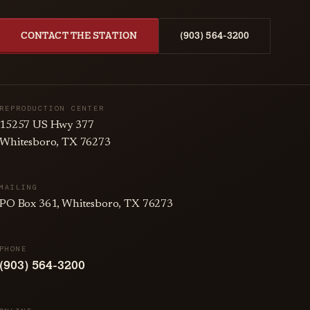
CONTACT THE STATION
(903) 564-3200
REPRODUCTION CENTER
15257 US Hwy 377
Whitesboro, TX 76273
MAILING
PO Box 361, Whitesboro, TX 76273
PHONE
(903) 564-3200