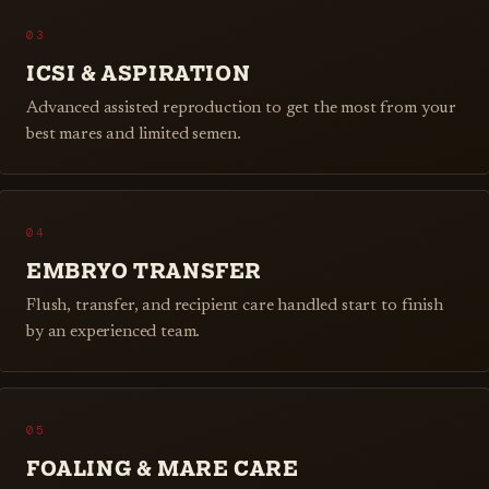
03
ICSI & ASPIRATION
Advanced assisted reproduction to get the most from your
best mares and limited semen.
04
EMBRYO TRANSFER
Flush, transfer, and recipient care handled start to finish
by an experienced team.
05
FOALING & MARE CARE