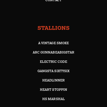
CONTACT
STALLIONS
A VINTAGE SMOKE
ARC GUNNABEABIGSTAR
ELECTRIC CODE
GANGSTA SIXTYSIX
HEADLINNER
HEART STOPPIN
HS MARSHAL