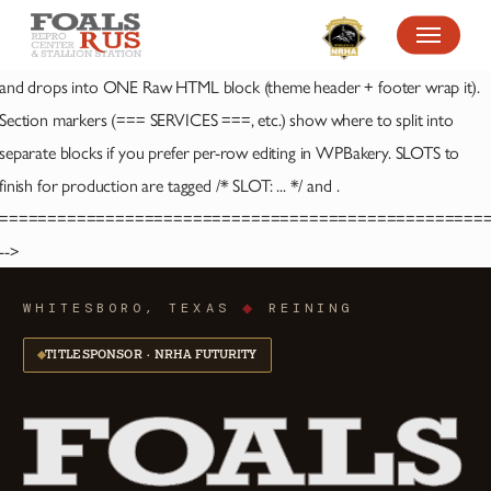
SKIP
MENU
TO
MAIN
and
drops into ONE Raw HTML block (theme header + footer wrap it).
CONTENT
Section markers (=== SERVICES ===, etc.) show where to split into
separate blocks if you prefer per-row editing in WPBakery. SLOTS to
finish for production are tagged /* SLOT: ... */ and
.
==================================================
-->
WHITESBORO, TEXAS
◆
REINING
TITLE SPONSOR · NRHA FUTURITY