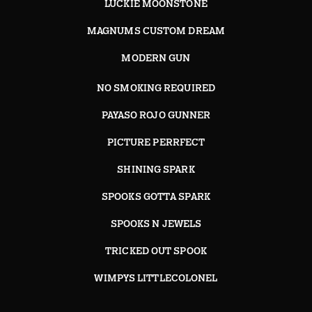
LUCKIE MOONSTONE
MAGNUMS CUSTOM DREAM
MODERN GUN
NO SMOKING REQUIRED
PAYASO ROJO GUNNER
PICTURE PERRFECT
SHINING SPARK
SPOOKS GOTTA SPARK
SPOOKS N JEWELS
TRICKED OUT SPOOK
WIMPYS LITTLECOLONEL