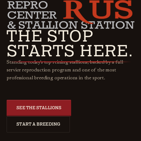
THE STOP
STARTS HERE.
Standing today's top reining stallions, backed by a full
service reproduction program and one of the most
professional breeding operations in the sport.
SEE THE STALLIONS
START A BREEDING