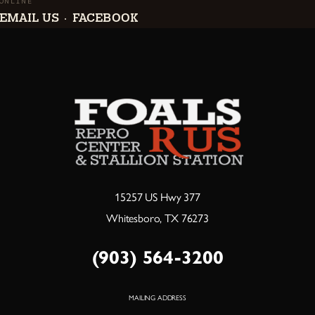
ONLINE
EMAIL US
FACEBOOK
·
15257 US Hwy 377
Whitesboro, TX 76273
(903) 564-3200
MAILING ADDRESS