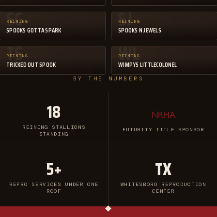
SG
SJ
REINING
REINING
SPOOKS GOTTA SPARK
SPOOKS N JEWELS
TS
WL
REINING
REINING
TRICKED OUT SPOOK
WIMPYS LITTLECOLONEL
BY THE NUMBERS
18
NRHA
REINING STALLIONS
FUTURITY TITLE SPONSOR
STANDING
5+
TX
REPRO SERVICES UNDER ONE
WHITESBORO REPRODUCTION
ROOF
CENTER