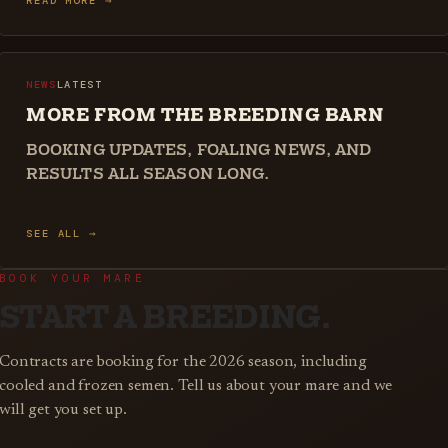
READ MORE →
NEWS
LATEST
MORE FROM THE BREEDING BARN
BOOKING UPDATES, FOALING NEWS, AND
RESULTS ALL SEASON LONG.
SEE ALL →
BOOK YOUR MARE
START A BREEDING.
Contracts are booking for the 2026 season, including
cooled and frozen semen. Tell us about your mare and we
will get you set up.