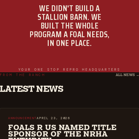
WE DIDN'T BUILD A
STALLION BARN. WE
BUILT THE WHOLE
PROGRAM A FOAL NEEDS,
IN ONE PLACE.
YOUR ONE STOP REPRO HEADQUARTERS
FROM THE RANCH
ALL NEWS 
LATEST NEWS
ANNOUNCEMENT
APRIL 23, 2026
FOALS R US NAMED TITLE
SPONSOR OF THE NRHA