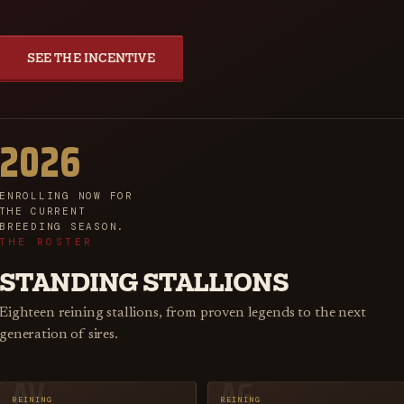
SEE THE INCENTIVE
2026
ENROLLING NOW FOR
THE CURRENT
BREEDING SEASON.
THE ROSTER
STANDING STALLIONS
Eighteen reining stallions, from proven legends to the next
generation of sires.
AV
AG
REINING
REINING