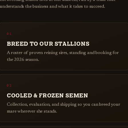
understands the business and what it takes to succeed.
01
BREED TO OUR STALLIONS
A roster of proven reining sires, standing and booking for
the 2026 season.
02
COOLED & FROZEN SEMEN
Collection, evaluation, and shipping so you can breed your
mare wherever she stands.