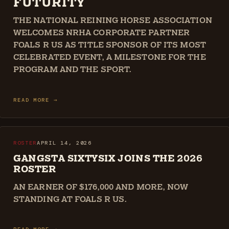
FUTURITY
THE NATIONAL REINING HORSE ASSOCIATION
WELCOMES NRHA CORPORATE PARTNER
FOALS R US AS TITLE SPONSOR OF ITS MOST
CELEBRATED EVENT, A MILESTONE FOR THE
PROGRAM AND THE SPORT.
READ MORE →
ROSTER
APRIL 14, 2026
GANGSTA SIXTYSIX JOINS THE 2026
ROSTER
AN EARNER OF $176,000 AND MORE, NOW
STANDING AT FOALS R US.