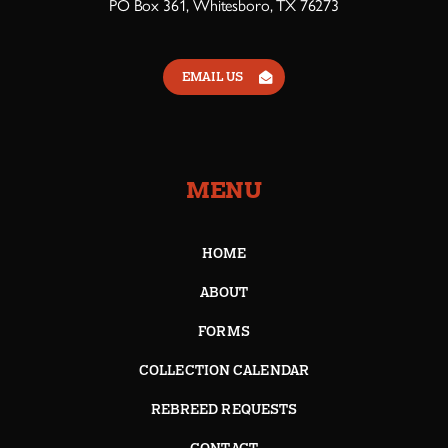
PO Box 361, Whitesboro, TX 76273
EMAIL US
MENU
HOME
ABOUT
FORMS
COLLECTION CALENDAR
REBREED REQUESTS