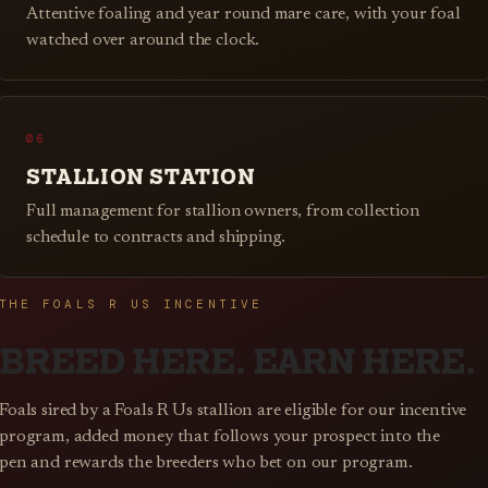
Attentive foaling and year round mare care, with your foal
watched over around the clock.
06
STALLION STATION
Full management for stallion owners, from collection
schedule to contracts and shipping.
THE FOALS R US INCENTIVE
BREED HERE. EARN HERE.
Foals sired by a Foals R Us stallion are eligible for our incentive
program, added money that follows your prospect into the
pen and rewards the breeders who bet on our program.