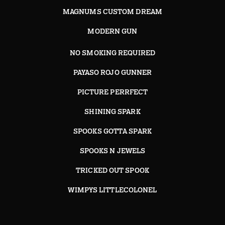
MAGNUMS CUSTOM DREAM
MODERN GUN
NO SMOKING REQUIRED
PAYASO ROJO GUNNER
PICTURE PERRFECT
SHINING SPARK
SPOOKS GOTTA SPARK
SPOOKS N JEWELS
TRICKED OUT SPOOK
WIMPYS LITTLECOLONEL