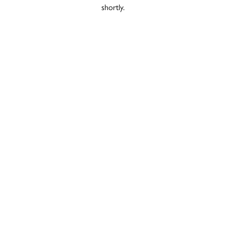
shortly.