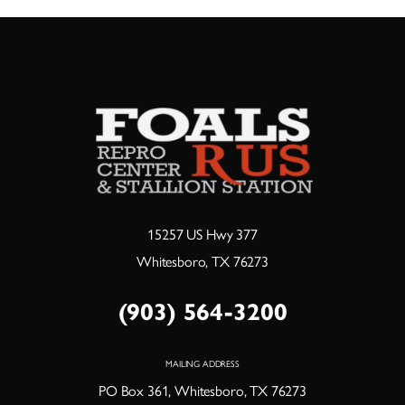
15257 US Hwy 377
Whitesboro, TX 76273
(903) 564-3200
MAILING ADDRESS
PO Box 361, Whitesboro, TX 76273