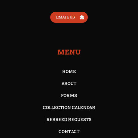
EMAIL US
MENU
HOME
ABOUT
FORMS
COLLECTION CALENDAR
REBREED REQUESTS
CONTACT