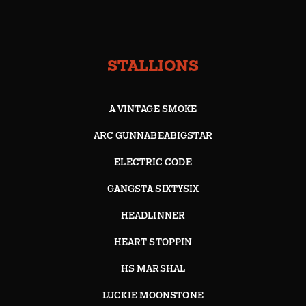
STALLIONS
A VINTAGE SMOKE
ARC GUNNABEABIGSTAR
ELECTRIC CODE
GANGSTA SIXTYSIX
HEADLINNER
HEART STOPPIN
HS MARSHAL
LUCKIE MOONSTONE