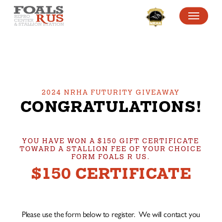
SKIP
MENU
TO
MAIN
CONTENT
2024 NRHA FUTURITY GIVEAWAY
CONGRATULATIONS!
YOU HAVE WON A $150 GIFT CERTIFICATE
TOWARD A STALLION FEE OF YOUR CHOICE
FORM FOALS R US.
$150 CERTIFICATE
Please use the form below to register. We will contact you