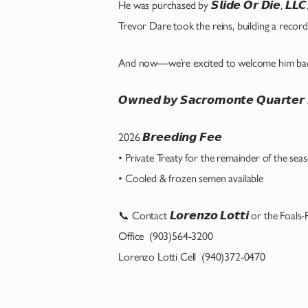
He was purchased by 𝙎𝙡𝙞𝙙𝙚 𝙊𝙧 𝘿𝙞𝙚, 𝙇𝙇
Trevor Dare took the reins, building a record t
And now—we’re excited to welcome him bac
𝙊𝙬𝙣𝙚𝙙 𝙗𝙮 𝙎𝙖𝙘𝙧𝙤𝙢𝙤𝙣𝙩𝙚 𝙌𝙪𝙖𝙧𝙩
2026 𝘽𝙧𝙚𝙚𝙙𝙞𝙣𝙜 𝙁𝙚𝙚
• Private Treaty for the remainder of the sea
• Cooled & frozen semen available
📞 Contact 𝙇𝙤𝙧𝙚𝙣𝙯𝙤 𝙇𝙤𝙩𝙩𝙞 or the Foals
Office (903)564-3200
Lorenzo Lotti Cell (940)372-0470