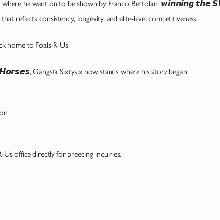
, where he went on to be shown by Franco Bertolani 𝙬𝙞𝙣𝙣𝙞𝙣𝙜 𝙩𝙝𝙚 𝙎𝙒
hat reflects consistency, longevity, and elite-level competitiveness.
k home to Foals-R-Us.
𝙧 𝙃𝙤𝙧𝙨𝙚𝙨, Gangsta Sixtysix now stands where his story began.
son
-R-Us office directly for breeding inquiries.