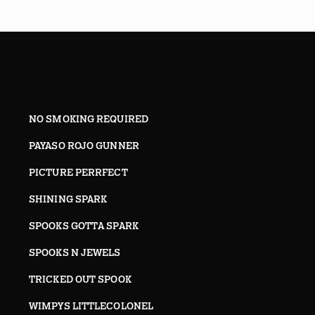
NO SMOKING REQUIRED
PAYASO ROJO GUNNER
PICTURE PERRFECT
SHINING SPARK
SPOOKS GOTTA SPARK
SPOOKS N JEWELS
TRICKED OUT SPOOK
WIMPYS LITTLECOLONEL