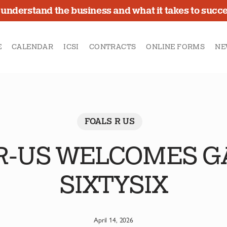
understand the business and what it takes to succ
E
CALENDAR
ICSI
CONTRACTS
ONLINE FORMS
NE
FOALS R US
R-US WELCOMES 
SIXTYSIX
April 14, 2026