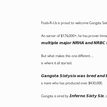
Foals-R-Us is proud to welcome Gangsta Sixty
An earner of $176,000+, he has proven himself at
𝙢𝙪𝙡𝙩𝙞𝙥𝙡𝙚 𝙢𝙖𝙟𝙤𝙧 𝙉𝙍𝙃𝘼 𝙖𝙣𝙙 𝙉𝙍𝘽𝘾 𝘿
But what makes this one different…
is where it all started.
𝙂𝙖𝙣𝙜𝙨𝙩𝙖 𝙎𝙞𝙭𝙩𝙮𝙨𝙞𝙭 𝙬𝙖𝙨 𝙗𝙧𝙚𝙙 𝙖𝙣
a mare who has produced over $430,000.
Gangsta is sired by 𝙄𝙣𝙛𝙚𝙧𝙣𝙤 𝙎𝙞𝙭𝙩𝙮 𝙎