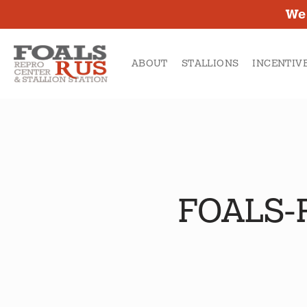
SKIP
We 
TO
MAIN
ABOUT
STALLIONS
INCENTIV
CONTENT
FOALS-