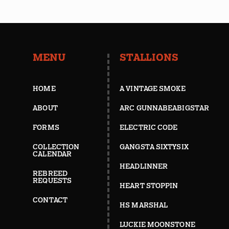
MENU
STALLIONS
HOME
A VINTAGE SMOKE
ABOUT
ARC GUNNABEABIGSTAR
FORMS
ELECTRIC CODE
COLLECTION
GANGSTA SIXTYSIX
CALENDAR
HEADLINNER
REBREED
REQUESTS
HEART STOPPIN
CONTACT
HS MARSHAL
LUCKIE MOONSTONE