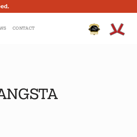
eed.
WS
CONTACT
GANGSTA