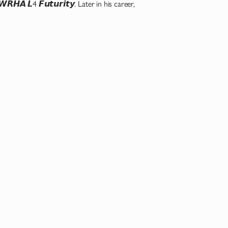
𝙃𝘼 𝙇4 𝙁𝙪𝙩𝙪𝙧𝙞𝙩𝙮. Later in his career,