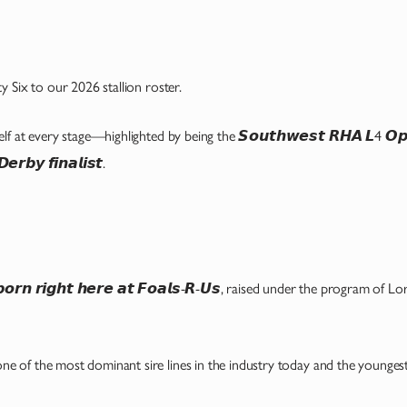
 Six to our 2026 stallion roster.
 every stage—highlighted by being the 𝙎𝙤𝙪𝙩𝙝𝙬𝙚𝙨𝙩 𝙍𝙃𝘼 𝙇4 𝙊𝙥𝙚𝙣 𝙁
𝙧𝙗𝙮 𝙛𝙞𝙣𝙖𝙡𝙞𝙨𝙩.
𝙙 𝙗𝙤𝙧𝙣 𝙧𝙞𝙜𝙝𝙩 𝙝𝙚𝙧𝙚 𝙖𝙩 𝙁𝙤𝙖𝙡𝙨-𝙍-𝙐𝙨, raised under the program of
𝙞𝙭, one of the most dominant sire lines in the industry today and the younges