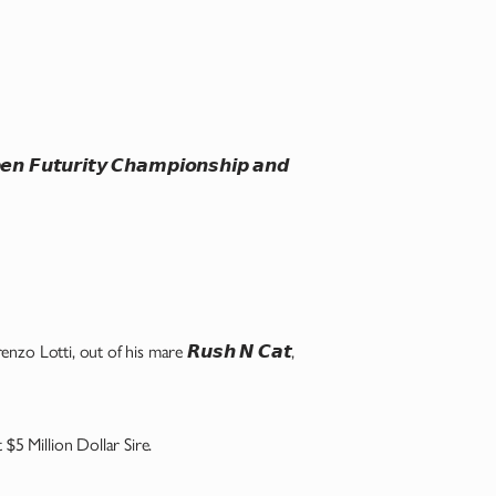
𝙪𝙩𝙪𝙧𝙞𝙩𝙮 𝘾𝙝𝙖𝙢𝙥𝙞𝙤𝙣𝙨𝙝𝙞𝙥 𝙖𝙣𝙙
 Lorenzo Lotti, out of his mare 𝙍𝙪𝙨𝙝 𝙉 𝘾𝙖𝙩,
t $5 Million Dollar Sire.