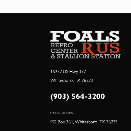
15257 US Hwy 377
Whitesboro, TX 76273
(903) 564-3200
MAILING ADDRESS
PO Box 361, Whitesboro, TX 76273